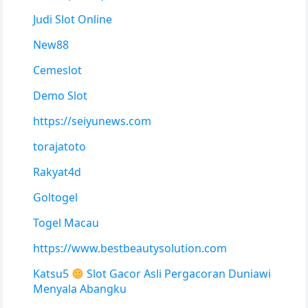
Judi Slot Online
New88
Cemeslot
Demo Slot
https://seiyunews.com
torajatoto
Rakyat4d
Goltogel
Togel Macau
https://www.bestbeautysolution.com
Katsu5
Slot Gacor Asli Pergacoran Duniawi
Menyala Abangku