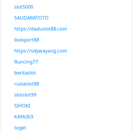
slot5000
SAUDARATOTO
https://daduslot88.com
livesport88
https://sdywayang.com
Runcing77
beritaslot
rusiaslot88
sboslot99
SIHOKI
KAYA303
togel