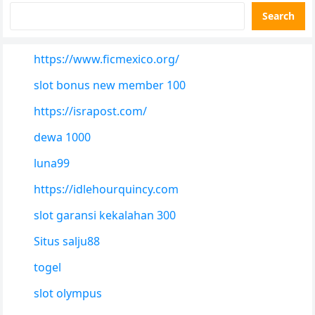
Search
https://www.ficmexico.org/
slot bonus new member 100
https://israpost.com/
dewa 1000
luna99
https://idlehourquincy.com
slot garansi kekalahan 300
Situs salju88
togel
slot olympus