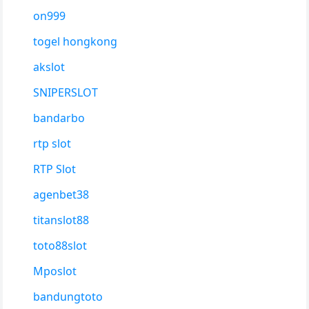
on999
togel hongkong
akslot
SNIPERSLOT
bandarbo
rtp slot
RTP Slot
agenbet38
titanslot88
toto88slot
Mposlot
bandungtoto