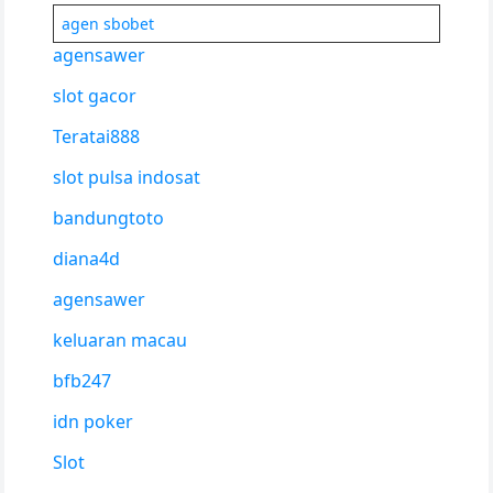
agen sbobet
agensawer
slot gacor
Teratai888
slot pulsa indosat
bandungtoto
diana4d
agensawer
keluaran macau
bfb247
idn poker
Slot