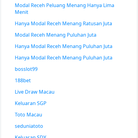
Modal Receh Peluang Menang Hanya Lima
Menit
Hanya Modal Receh Menang Ratusan Juta
Modal Receh Menang Puluhan Juta
Hanya Modal Receh Menang Puluhan Juta
Hanya Modal Receh Menang Puluhan Juta
bosslot99
188bet
Live Draw Macau
Keluaran SGP
Toto Macau
seduniatoto
Keluaran SDY