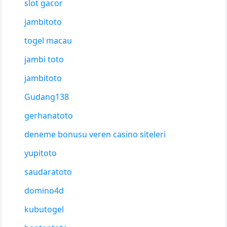
slot gacor
jambitoto
togel macau
jambi toto
jambitoto
Gudang138
gerhanatoto
deneme bonusu veren casino siteleri
yupitoto
saudaratoto
domino4d
kubutogel