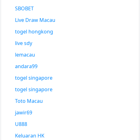
SBOBET
Live Draw Macau
togel hongkong
live sdy
lemacau
andara99
togel singapore
togel singapore
Toto Macau
jawir69
U888
Keluaran HK