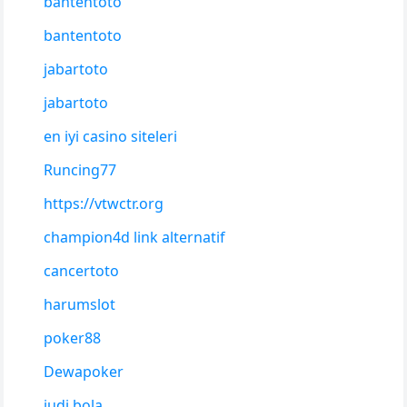
bantentoto
bantentoto
jabartoto
jabartoto
en iyi casino siteleri
Runcing77
https://vtwctr.org
champion4d link alternatif
cancertoto
harumslot
poker88
Dewapoker
judi bola