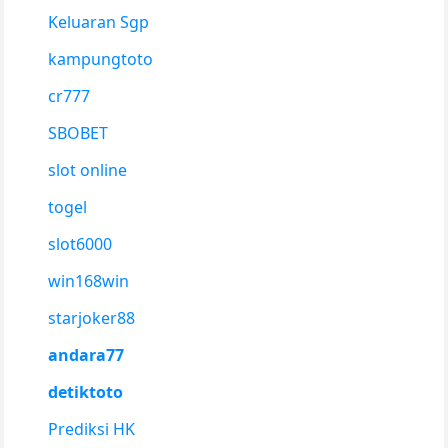
Keluaran Sgp
kampungtoto
cr777
SBOBET
slot online
togel
slot6000
win168win
starjoker88
andara77
detiktoto
Prediksi HK