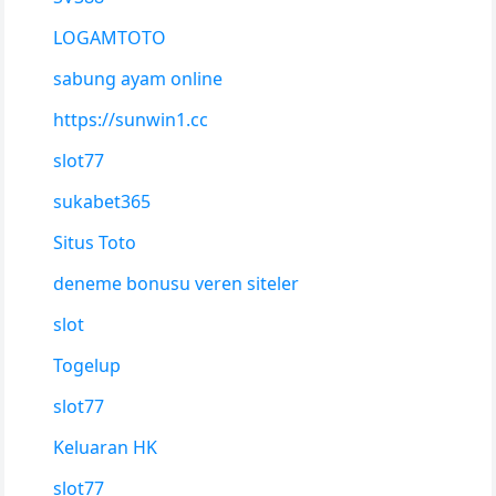
LOGAMTOTO
sabung ayam online
https://sunwin1.cc
slot77
sukabet365
Situs Toto
deneme bonusu veren siteler
slot
Togelup
slot77
Keluaran HK
slot77