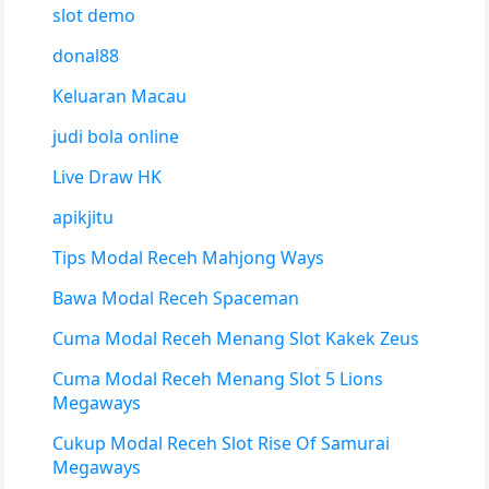
slot demo
donal88
Keluaran Macau
judi bola online
Live Draw HK
apikjitu
Tips Modal Receh Mahjong Ways
Bawa Modal Receh Spaceman
Cuma Modal Receh Menang Slot Kakek Zeus
Cuma Modal Receh Menang Slot 5 Lions
Megaways
Cukup Modal Receh Slot Rise Of Samurai
Megaways