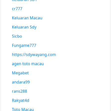
cr777
Keluaran Macau
Keluaran Sdy
Sicbo
Fungame777
https://sdywayang.com
agen toto macau
Megabet
andara99
rans288
Rakyat4d
Toto Macau