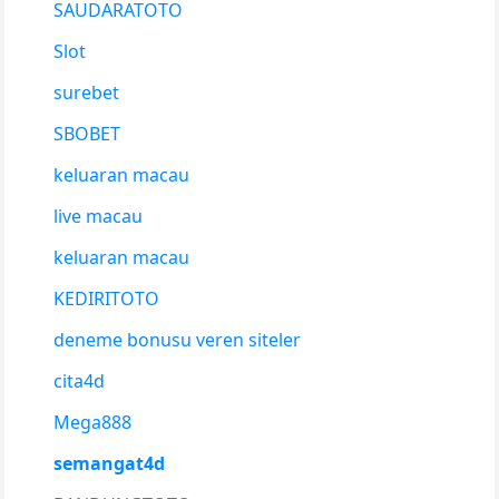
SAUDARATOTO
Slot
surebet
SBOBET
keluaran macau
live macau
keluaran macau
KEDIRITOTO
deneme bonusu veren siteler
cita4d
Mega888
semangat4d