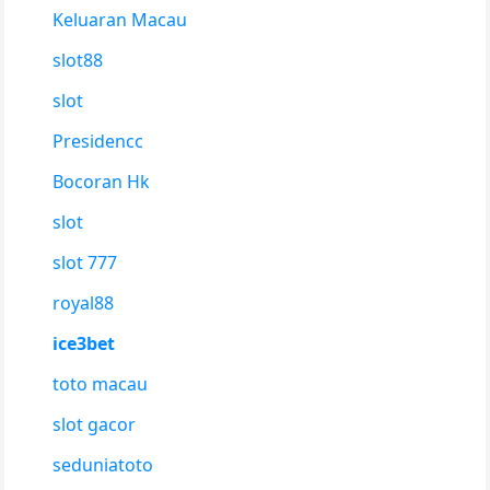
Keluaran Macau
slot88
slot
Presidencc
Bocoran Hk
slot
slot 777
royal88
ice3bet
toto macau
slot gacor
seduniatoto