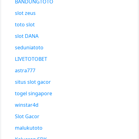
BANDUNGTOTO
slot zeus
toto slot
slot DANA
seduniatoto
LIVETOTOBET
astra777
situs slot gacor
togel singapore
winstar4d
Slot Gacor
malukutoto