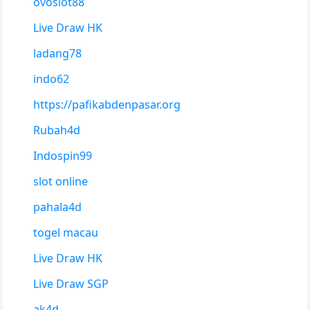
ovoslot88
Live Draw HK
ladang78
indo62
https://pafikabdenpasar.org
Rubah4d
Indospin99
slot online
pahala4d
togel macau
Live Draw HK
Live Draw SGP
ak4d