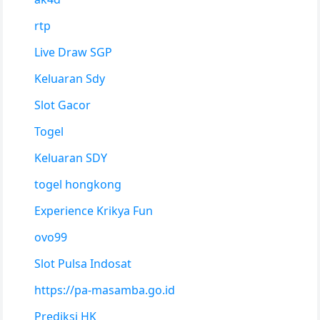
rtp
Live Draw SGP
Keluaran Sdy
Slot Gacor
Togel
Keluaran SDY
togel hongkong
Experience Krikya Fun
ovo99
Slot Pulsa Indosat
https://pa-masamba.go.id
Prediksi HK