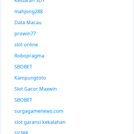
Keluaran SDY
mahjong288
Data Macau
prowin77
slot online
Robopragma
SBOBET
Kampungtoto
Slot Gacor Maxwin
SBOBET
surgagamenews.com
slot garansi kekalahan
SV388