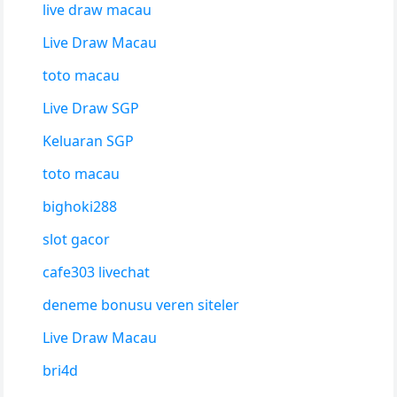
live draw macau
Live Draw Macau
toto macau
Live Draw SGP
Keluaran SGP
toto macau
bighoki288
slot gacor
cafe303 livechat
deneme bonusu veren siteler
Live Draw Macau
bri4d