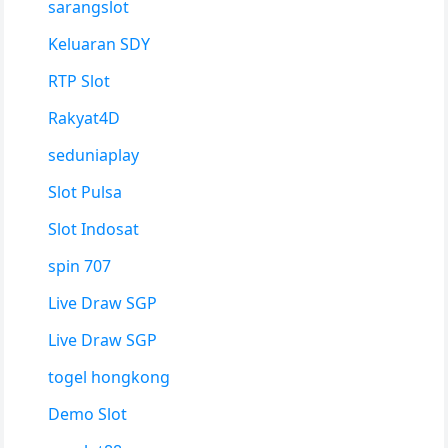
sarangslot
Keluaran SDY
RTP Slot
Rakyat4D
seduniaplay
Slot Pulsa
Slot Indosat
spin 707
Live Draw SGP
Live Draw SGP
togel hongkong
Demo Slot