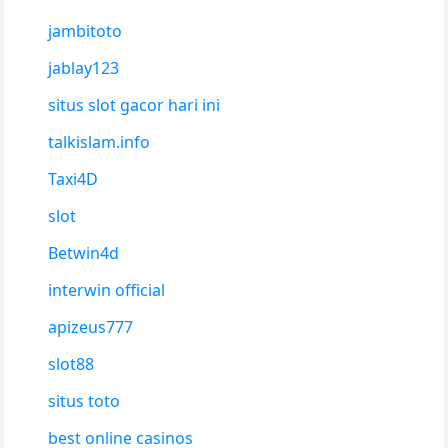
jambitoto
jablay123
situs slot gacor hari ini
talkislam.info
Taxi4D
slot
Betwin4d
interwin official
apizeus777
slot88
situs toto
best online casinos