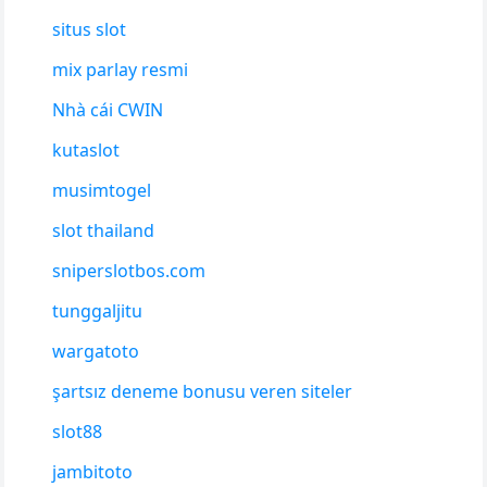
situs slot
mix parlay resmi
Nhà cái CWIN
kutaslot
musimtogel
slot thailand
sniperslotbos.com
tunggaljitu
wargatoto
şartsız deneme bonusu veren siteler
slot88
jambitoto