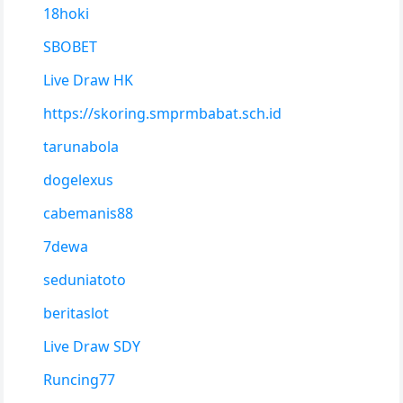
18hoki
SBOBET
Live Draw HK
https://skoring.smprmbabat.sch.id
tarunabola
dogelexus
cabemanis88
7dewa
seduniatoto
beritaslot
Live Draw SDY
Runcing77