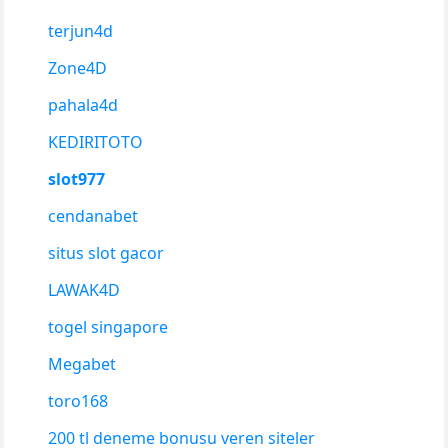
terjun4d
Zone4D
pahala4d
KEDIRITOTO
slot977
cendanabet
situs slot gacor
LAWAK4D
togel singapore
Megabet
toro168
200 tl deneme bonusu veren siteler