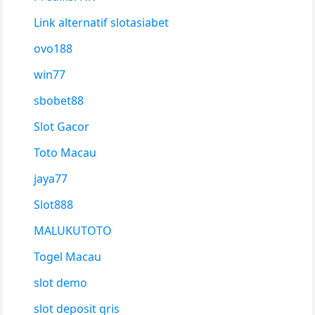
Link alternatif slotasiabet
ovo188
win77
sbobet88
Slot Gacor
Toto Macau
jaya77
Slot888
MALUKUTOTO
Togel Macau
slot demo
slot deposit qris