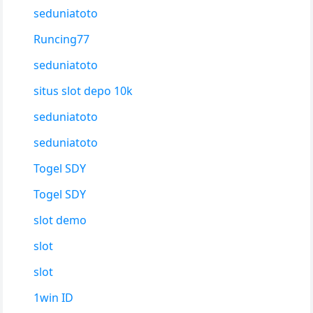
seduniatoto
Runcing77
seduniatoto
situs slot depo 10k
seduniatoto
seduniatoto
Togel SDY
Togel SDY
slot demo
slot
slot
1win ID