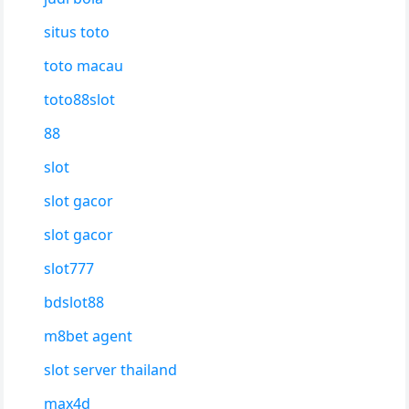
situs toto
toto macau
toto88slot
88
slot
slot gacor
slot gacor
slot777
bdslot88
m8bet agent
slot server thailand
max4d