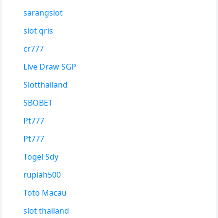
sarangslot
slot qris
cr777
Live Draw SGP
Slotthailand
SBOBET
Pt777
Pt777
Togel Sdy
rupiah500
Toto Macau
slot thailand