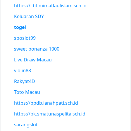
https://cbt.mimatlaulislam.sch.id
Keluaran SDY
togel
sboslot99
sweet bonanza 1000
Live Draw Macau
violin88
Rakyat4D
Toto Macau
https://ppdb.ianahpati.sch.id
https://bk.smatunaspelita.sch.id
sarangslot