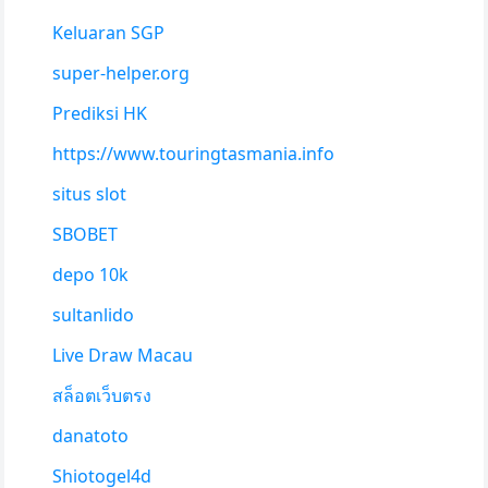
Keluaran SGP
super-helper.org
Prediksi HK
https://www.touringtasmania.info
situs slot
SBOBET
depo 10k
sultanlido
Live Draw Macau
สล็อตเว็บตรง
danatoto
Shiotogel4d