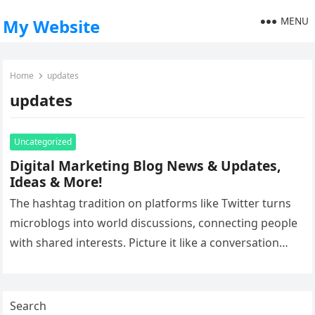
MENU
My Website
Home
updates
updates
Uncategorized
Digital Marketing Blog News & Updates,
Ideas & More!
The hashtag tradition on platforms like Twitter turns
microblogs into world discussions, connecting people
with shared interests. Picture it like a conversation
between friends – a blog…
Search