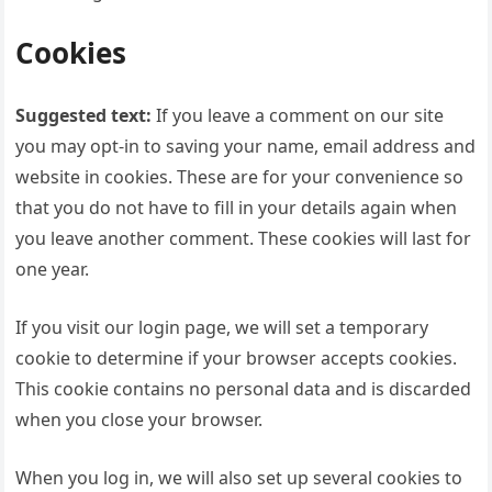
Cookies
Suggested text:
If you leave a comment on our site
you may opt-in to saving your name, email address and
website in cookies. These are for your convenience so
that you do not have to fill in your details again when
you leave another comment. These cookies will last for
one year.
If you visit our login page, we will set a temporary
cookie to determine if your browser accepts cookies.
This cookie contains no personal data and is discarded
when you close your browser.
When you log in, we will also set up several cookies to