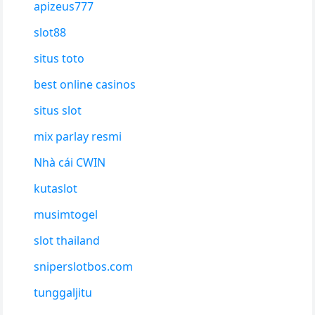
apizeus777
slot88
situs toto
best online casinos
situs slot
mix parlay resmi
Nhà cái CWIN
kutaslot
musimtogel
slot thailand
sniperslotbos.com
tunggaljitu