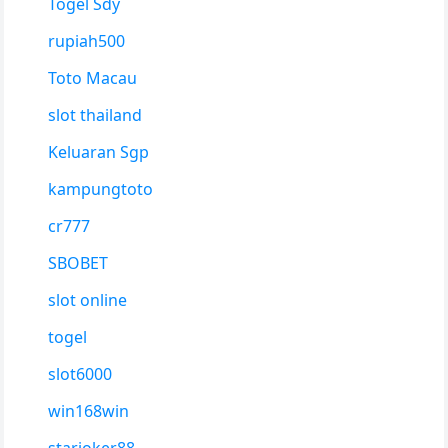
Togel Sdy
rupiah500
Toto Macau
slot thailand
Keluaran Sgp
kampungtoto
cr777
SBOBET
slot online
togel
slot6000
win168win