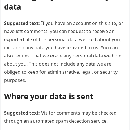
data
Suggested text:
If you have an account on this site, or
have left comments, you can request to receive an
exported file of the personal data we hold about you,
including any data you have provided to us. You can
also request that we erase any personal data we hold
about you. This does not include any data we are
obliged to keep for administrative, legal, or security
purposes.
Where your data is sent
Suggested text:
Visitor comments may be checked
through an automated spam detection service.