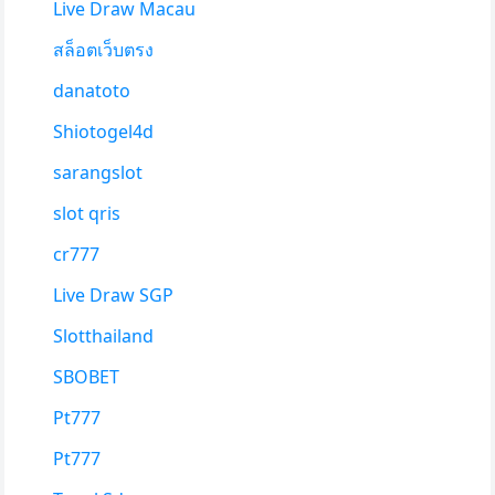
Live Draw Macau
สล็อตเว็บตรง
danatoto
Shiotogel4d
sarangslot
slot qris
cr777
Live Draw SGP
Slotthailand
SBOBET
Pt777
Pt777