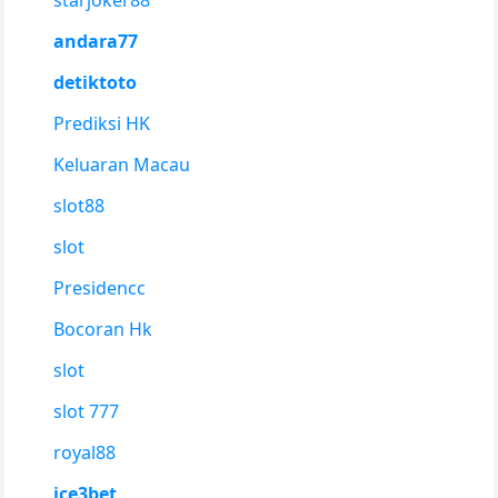
starjoker88
andara77
detiktoto
Prediksi HK
Keluaran Macau
slot88
slot
Presidencc
Bocoran Hk
slot
slot 777
royal88
ice3bet