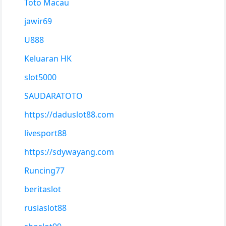
Toto Macau
jawir69
U888
Keluaran HK
slot5000
SAUDARATOTO
https://daduslot88.com
livesport88
https://sdywayang.com
Runcing77
beritaslot
rusiaslot88