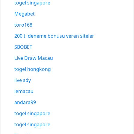
togel singapore
Megabet
toro168
200 tl deneme bonusu veren siteler
SBOBET
Live Draw Macau
togel hongkong
live sdy
lemacau
andara99
togel singapore
togel singapore