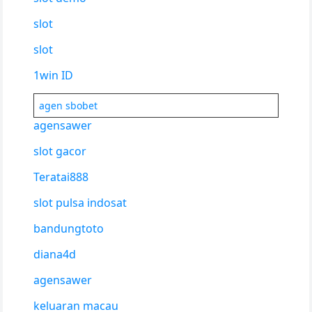
slot
slot
1win ID
agen sbobet
agensawer
slot gacor
Teratai888
slot pulsa indosat
bandungtoto
diana4d
agensawer
keluaran macau