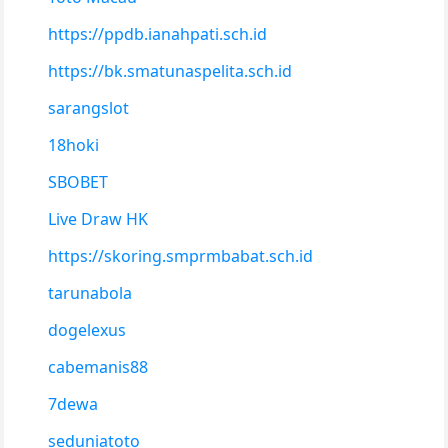
https://ppdb.ianahpati.sch.id
https://bk.smatunaspelita.sch.id
sarangslot
18hoki
SBOBET
Live Draw HK
https://skoring.smprmbabat.sch.id
tarunabola
dogelexus
cabemanis88
7dewa
seduniatoto