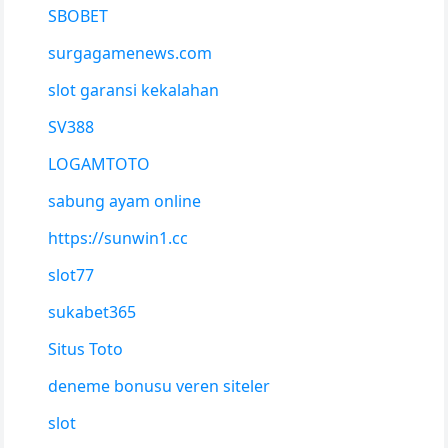
SBOBET
surgagamenews.com
slot garansi kekalahan
SV388
LOGAMTOTO
sabung ayam online
https://sunwin1.cc
slot77
sukabet365
Situs Toto
deneme bonusu veren siteler
slot