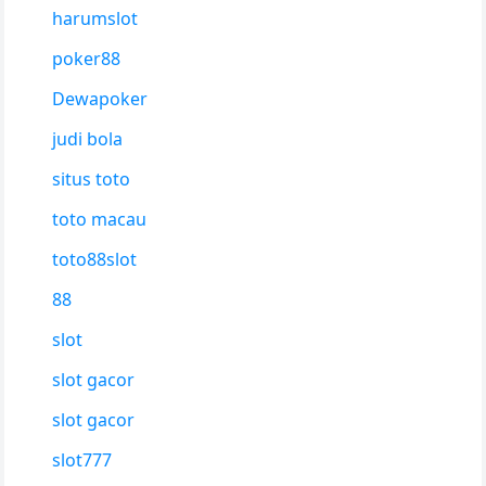
harumslot
poker88
Dewapoker
judi bola
situs toto
toto macau
toto88slot
88
slot
slot gacor
slot gacor
slot777