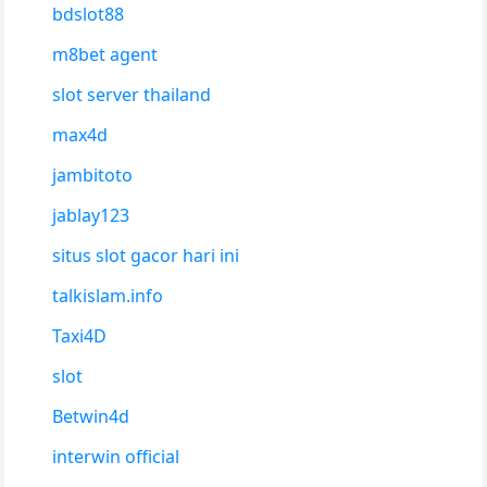
bdslot88
m8bet agent
slot server thailand
max4d
jambitoto
jablay123
situs slot gacor hari ini
talkislam.info
Taxi4D
slot
Betwin4d
interwin official