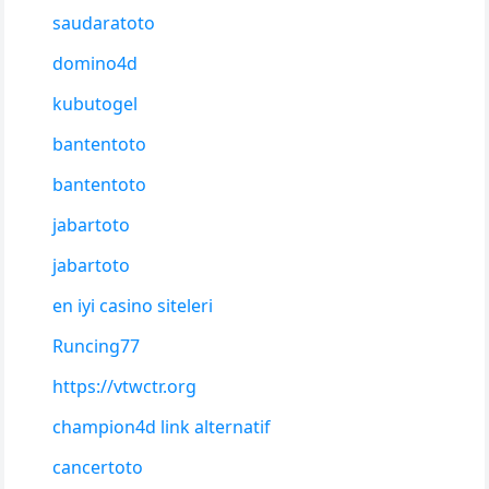
saudaratoto
domino4d
kubutogel
bantentoto
bantentoto
jabartoto
jabartoto
en iyi casino siteleri
Runcing77
https://vtwctr.org
champion4d link alternatif
cancertoto