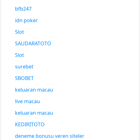
bfb247
idn poker
Slot
SAUDARATOTO
Slot
surebet
SBOBET
keluaran macau
live macau
keluaran macau
KEDIRITOTO
deneme bonusu veren siteler