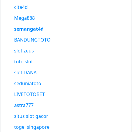
cita4d
Mega888
semangat4d
BANDUNGTOTO
slot zeus
toto slot
slot DANA
seduniatoto
LIVETOTOBET
astra777
situs slot gacor
togel singapore