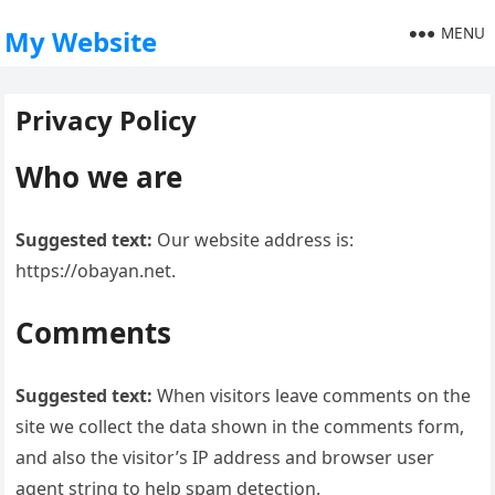
MENU
My Website
Privacy Policy
Who we are
Suggested text:
Our website address is:
https://obayan.net.
Comments
Suggested text:
When visitors leave comments on the
site we collect the data shown in the comments form,
and also the visitor’s IP address and browser user
agent string to help spam detection.