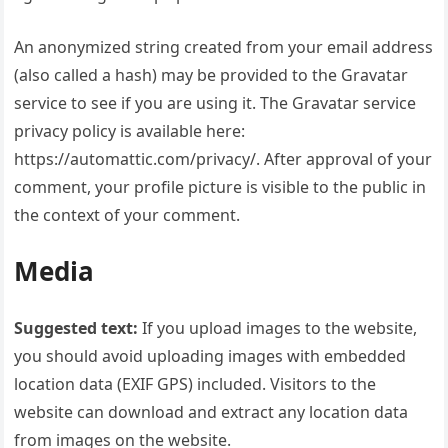
An anonymized string created from your email address
(also called a hash) may be provided to the Gravatar
service to see if you are using it. The Gravatar service
privacy policy is available here:
https://automattic.com/privacy/. After approval of your
comment, your profile picture is visible to the public in
the context of your comment.
Media
Suggested text:
If you upload images to the website,
you should avoid uploading images with embedded
location data (EXIF GPS) included. Visitors to the
website can download and extract any location data
from images on the website.