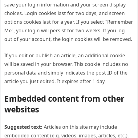
save your login information and your screen display
choices. Login cookies last for two days, and screen
options cookies last for a year. If you select “Remember
Me”, your login will persist for two weeks. If you log
out of your account, the login cookies will be removed.
If you edit or publish an article, an additional cookie
will be saved in your browser. This cookie includes no
personal data and simply indicates the post ID of the
article you just edited. It expires after 1 day.
Embedded content from other
websites
Suggested text:
Articles on this site may include
embedded content (e.g. videos, images, articles, etc.).