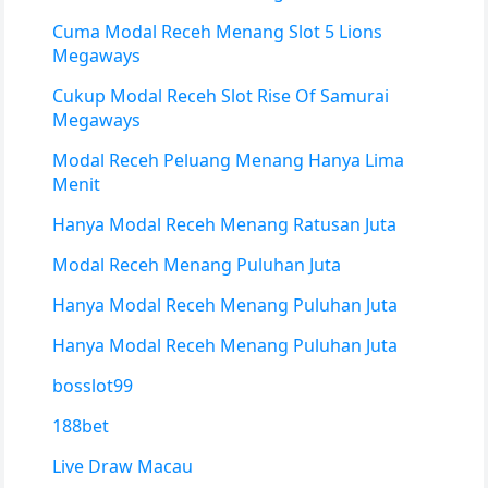
Cuma Modal Receh Menang Slot 5 Lions
Megaways
Cukup Modal Receh Slot Rise Of Samurai
Megaways
Modal Receh Peluang Menang Hanya Lima
Menit
Hanya Modal Receh Menang Ratusan Juta
Modal Receh Menang Puluhan Juta
Hanya Modal Receh Menang Puluhan Juta
Hanya Modal Receh Menang Puluhan Juta
bosslot99
188bet
Live Draw Macau