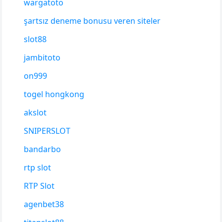
wargatoto
şartsız deneme bonusu veren siteler
slot88
jambitoto
on999
togel hongkong
akslot
SNIPERSLOT
bandarbo
rtp slot
RTP Slot
agenbet38