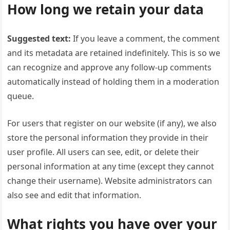
How long we retain your data
Suggested text:
If you leave a comment, the comment
and its metadata are retained indefinitely. This is so we
can recognize and approve any follow-up comments
automatically instead of holding them in a moderation
queue.
For users that register on our website (if any), we also
store the personal information they provide in their
user profile. All users can see, edit, or delete their
personal information at any time (except they cannot
change their username). Website administrators can
also see and edit that information.
What rights you have over your