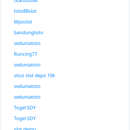
titanslot88
toto88slot
Mposlot
bandungtoto
seduniatoto
Runcing77
seduniatoto
situs slot depo 10k
seduniatoto
seduniatoto
Togel SDY
Togel SDY
slot demo