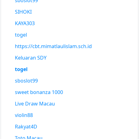
sboslot99
SIHOKI
KAYA303
togel
https://cbt.mimatlaulislam.sch.id
Keluaran SDY
togel
sboslot99
sweet bonanza 1000
Live Draw Macau
violin88
Rakyat4D
Toto Macau