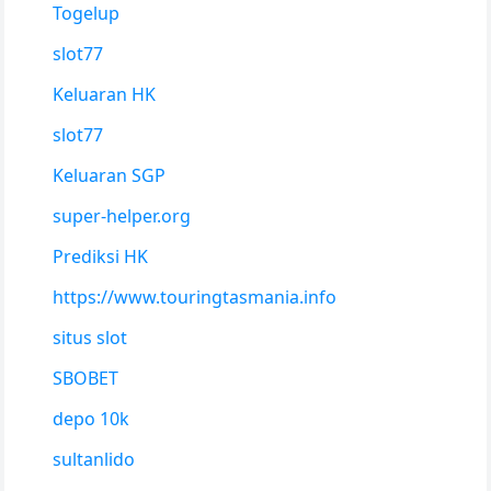
Togelup
slot77
Keluaran HK
slot77
Keluaran SGP
super-helper.org
Prediksi HK
https://www.touringtasmania.info
situs slot
SBOBET
depo 10k
sultanlido