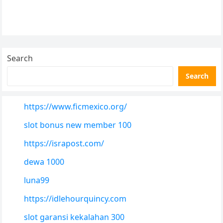
Search
Search
https://www.ficmexico.org/
slot bonus new member 100
https://israpost.com/
dewa 1000
luna99
https://idlehourquincy.com
slot garansi kekalahan 300