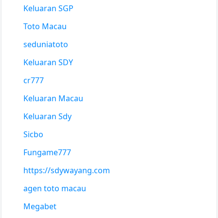
Keluaran SGP
Toto Macau
seduniatoto
Keluaran SDY
cr777
Keluaran Macau
Keluaran Sdy
Sicbo
Fungame777
https://sdywayang.com
agen toto macau
Megabet