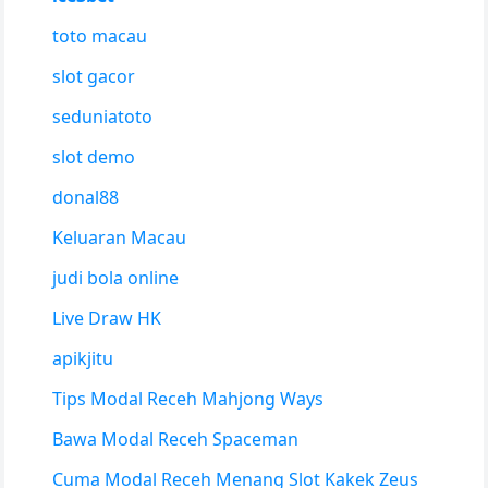
toto macau
slot gacor
seduniatoto
slot demo
donal88
Keluaran Macau
judi bola online
Live Draw HK
apikjitu
Tips Modal Receh Mahjong Ways
Bawa Modal Receh Spaceman
Cuma Modal Receh Menang Slot Kakek Zeus