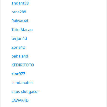
andara99
rans288
Rakyat4d
Toto Macau
terjun4d
Zone4D
pahala4d
KEDIRITOTO
slot977
cendanabet
situs slot gacor
LAWAK4D