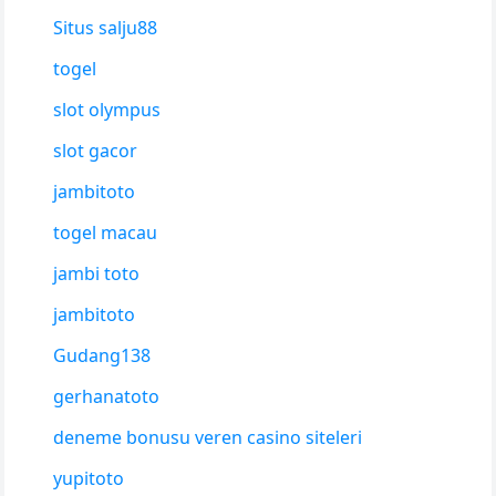
Situs salju88
togel
slot olympus
slot gacor
jambitoto
togel macau
jambi toto
jambitoto
Gudang138
gerhanatoto
deneme bonusu veren casino siteleri
yupitoto