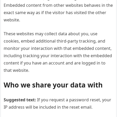
Embedded content from other websites behaves in the
exact same way as if the visitor has visited the other
website.
These websites may collect data about you, use
cookies, embed additional third-party tracking, and
monitor your interaction with that embedded content,
including tracking your interaction with the embedded
content if you have an account and are logged in to
that website.
Who we share your data with
Suggested text:
If you request a password reset, your
IP address will be included in the reset email.