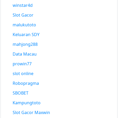
winstar4d
Slot Gacor
malukutoto
Keluaran SDY
mahjong288
Data Macau
prowin77
slot online
Robopragma
SBOBET
Kampungtoto
Slot Gacor Maxwin