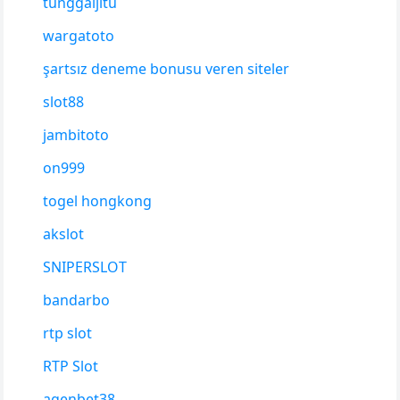
tunggaljitu
wargatoto
şartsız deneme bonusu veren siteler
slot88
jambitoto
on999
togel hongkong
akslot
SNIPERSLOT
bandarbo
rtp slot
RTP Slot
agenbet38