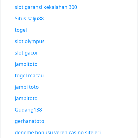
slot garansi kekalahan 300
Situs salju88
togel
slot olympus
slot gacor
jambitoto
togel macau
jambi toto
jambitoto
Gudang138
gerhanatoto
deneme bonusu veren casino siteleri