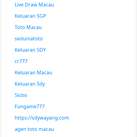
Live Draw Macau
Keluaran SGP
Toto Macau
seduniatoto
Keluaran SDY
cr777
Keluaran Macau
Keluaran Sdy
Sicbo
Fungame777
https://sdywayang.com
agen toto macau