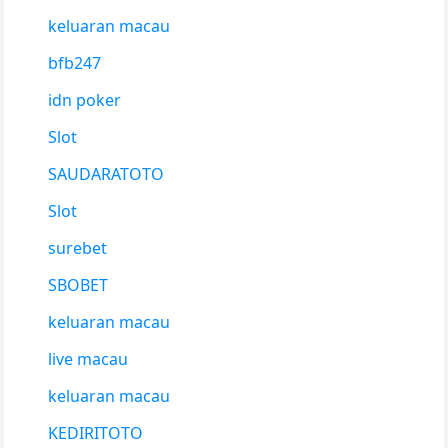
keluaran macau
bfb247
idn poker
Slot
SAUDARATOTO
Slot
surebet
SBOBET
keluaran macau
live macau
keluaran macau
KEDIRITOTO