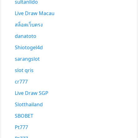
sultanlido
Live Draw Macau
สล็อตเว็บตรง
danatoto
Shiotogel4d
sarangslot
slot qris
cr777
Live Draw SGP
Slotthailand
SBOBET
Pt777