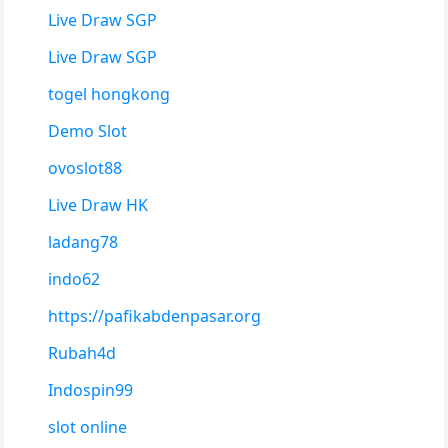
Live Draw SGP
Live Draw SGP
togel hongkong
Demo Slot
ovoslot88
Live Draw HK
ladang78
indo62
https://pafikabdenpasar.org
Rubah4d
Indospin99
slot online