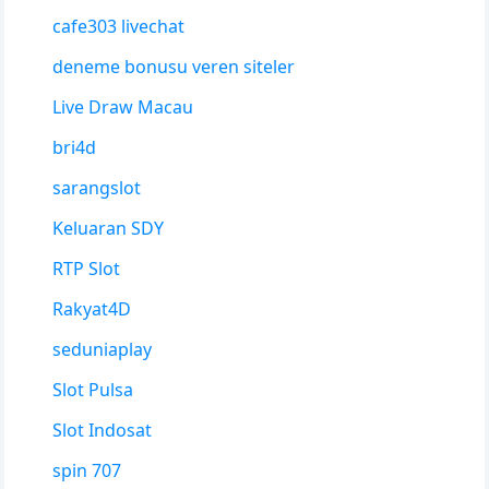
cafe303 livechat
deneme bonusu veren siteler
Live Draw Macau
bri4d
sarangslot
Keluaran SDY
RTP Slot
Rakyat4D
seduniaplay
Slot Pulsa
Slot Indosat
spin 707