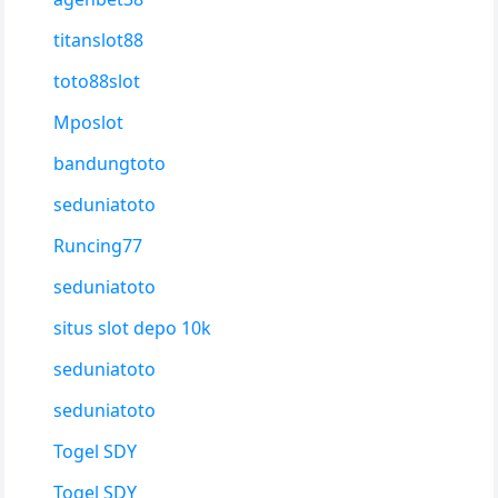
titanslot88
toto88slot
Mposlot
bandungtoto
seduniatoto
Runcing77
seduniatoto
situs slot depo 10k
seduniatoto
seduniatoto
Togel SDY
Togel SDY