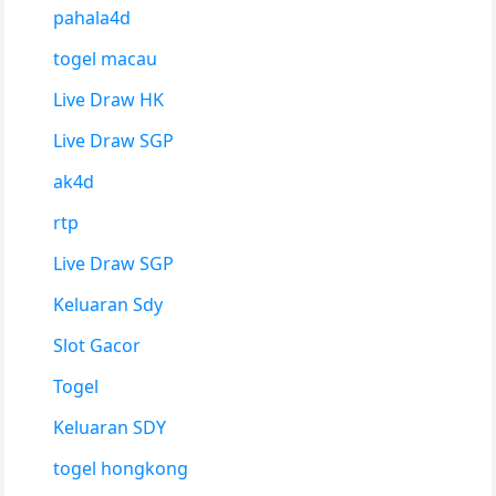
pahala4d
togel macau
Live Draw HK
Live Draw SGP
ak4d
rtp
Live Draw SGP
Keluaran Sdy
Slot Gacor
Togel
Keluaran SDY
togel hongkong