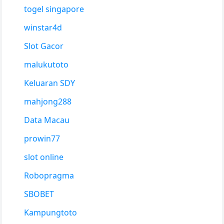
togel singapore
winstar4d
Slot Gacor
malukutoto
Keluaran SDY
mahjong288
Data Macau
prowin77
slot online
Robopragma
SBOBET
Kampungtoto