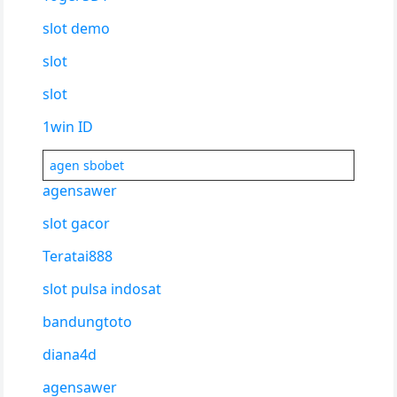
slot demo
slot
slot
1win ID
agen sbobet
agensawer
slot gacor
Teratai888
slot pulsa indosat
bandungtoto
diana4d
agensawer