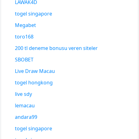
LAWAK4D
togel singapore
Megabet
toro168
200 tl deneme bonusu veren siteler
SBOBET
Live Draw Macau
togel hongkong
live sdy
lemacau
andara99
togel singapore