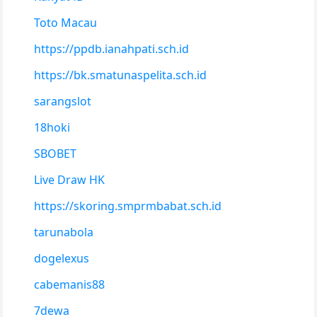
Toto Macau
https://ppdb.ianahpati.sch.id
https://bk.smatunaspelita.sch.id
sarangslot
18hoki
SBOBET
Live Draw HK
https://skoring.smprmbabat.sch.id
tarunabola
dogelexus
cabemanis88
7dewa