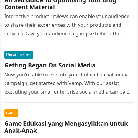
Content Material
Interactive product reviews can enable your audience
to share their experiences with your products and
services. Give your audience a glimpse behind the
scenes of your brand…
Uncategorized
Getting Began On Social Media
Now you’re able to execute your brilliant social media
campaign, get started with Vamp. With our assist,
executing your small enterprise social media campaign
will be a…
Game
Game Edukasi yang Mengasyikkan untuk
Anak-Anak