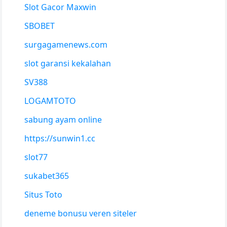
Slot Gacor Maxwin
SBOBET
surgagamenews.com
slot garansi kekalahan
SV388
LOGAMTOTO
sabung ayam online
https://sunwin1.cc
slot77
sukabet365
Situs Toto
deneme bonusu veren siteler