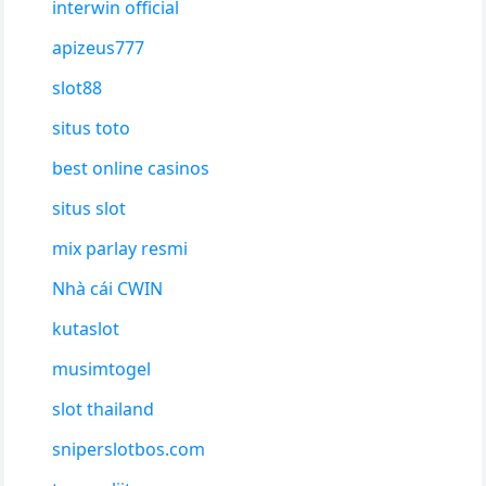
interwin official
apizeus777
slot88
situs toto
best online casinos
situs slot
mix parlay resmi
Nhà cái CWIN
kutaslot
musimtogel
slot thailand
sniperslotbos.com