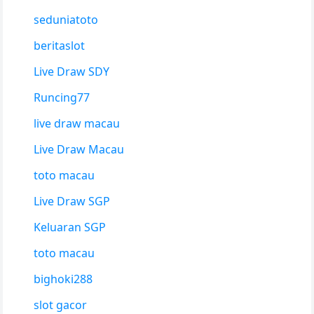
seduniatoto
beritaslot
Live Draw SDY
Runcing77
live draw macau
Live Draw Macau
toto macau
Live Draw SGP
Keluaran SGP
toto macau
bighoki288
slot gacor