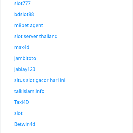
slot777
bdslot88
m8bet agent
slot server thailand
max4d
jambitoto
jablay123
situs slot gacor hari ini
talkislam.info
Taxi4D
slot
Betwin4d