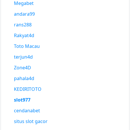
Megabet
andara99
rans288
Rakyat4d
Toto Macau
terjun4d
Zone4D
pahala4d
KEDIRITOTO
slot977
cendanabet
situs slot gacor