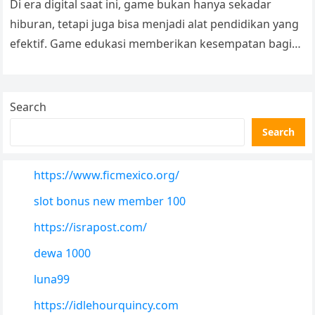
Di era digital saat ini, game bukan hanya sekadar
hiburan, tetapi juga bisa menjadi alat pendidikan yang
efektif. Game edukasi memberikan kesempatan bagi
anak-anak untuk belajar sambil…
Search
Search
https://www.ficmexico.org/
slot bonus new member 100
https://israpost.com/
dewa 1000
luna99
https://idlehourquincy.com