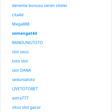
deneme bonusu veren siteler
cita4d
Mega888
semangat4d
BANDUNGTOTO
slot zeus
toto slot
slot DANA
seduniatoto
LIVETOTOBET
astra777
situs slot gacor