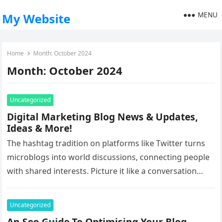
MENU
My Website
Home
Month:
October 2024
Month:
October 2024
Uncategorized
Digital Marketing Blog News & Updates,
Ideas & More!
The hashtag tradition on platforms like Twitter turns
microblogs into world discussions, connecting people
with shared interests. Picture it like a conversation
between friends – a blog…
Uncategorized
An Seo Guide To Optimising Your Blog