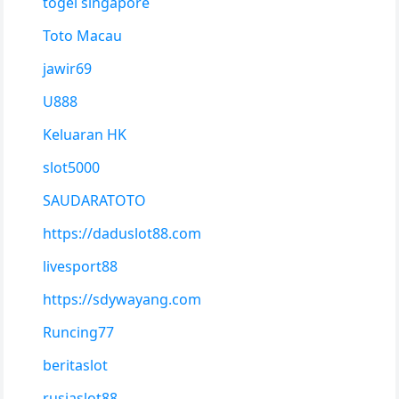
togel singapore
Toto Macau
jawir69
U888
Keluaran HK
slot5000
SAUDARATOTO
https://daduslot88.com
livesport88
https://sdywayang.com
Runcing77
beritaslot
rusiaslot88