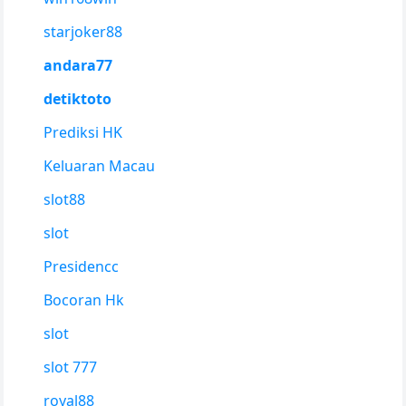
starjoker88
andara77
detiktoto
Prediksi HK
Keluaran Macau
slot88
slot
Presidencc
Bocoran Hk
slot
slot 777
royal88