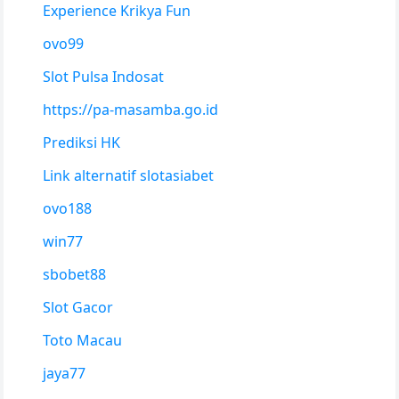
Experience Krikya Fun
ovo99
Slot Pulsa Indosat
https://pa-masamba.go.id
Prediksi HK
Link alternatif slotasiabet
ovo188
win77
sbobet88
Slot Gacor
Toto Macau
jaya77