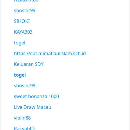
sboslot99
SIHOKI
KAYA303
togel
https://cbt.mimatlaulislam.sch.id
Keluaran SDY
togel
sboslot99
sweet bonanza 1000
Live Draw Macau
violin88
Rakyat4D