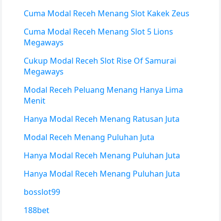
Cuma Modal Receh Menang Slot Kakek Zeus
Cuma Modal Receh Menang Slot 5 Lions
Megaways
Cukup Modal Receh Slot Rise Of Samurai
Megaways
Modal Receh Peluang Menang Hanya Lima
Menit
Hanya Modal Receh Menang Ratusan Juta
Modal Receh Menang Puluhan Juta
Hanya Modal Receh Menang Puluhan Juta
Hanya Modal Receh Menang Puluhan Juta
bosslot99
188bet