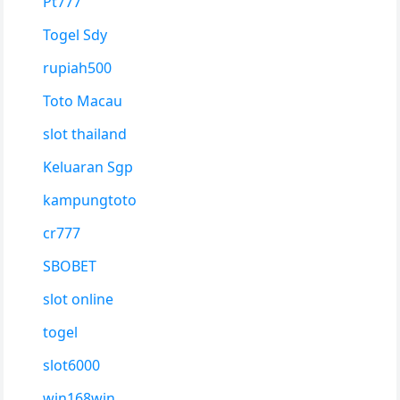
Pt777
Togel Sdy
rupiah500
Toto Macau
slot thailand
Keluaran Sgp
kampungtoto
cr777
SBOBET
slot online
togel
slot6000
win168win