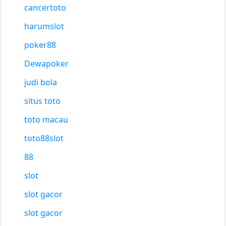
cancertoto
harumslot
poker88
Dewapoker
judi bola
situs toto
toto macau
toto88slot
88
slot
slot gacor
slot gacor