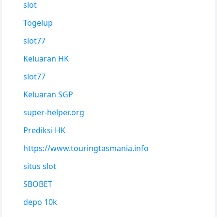
slot
Togelup
slot77
Keluaran HK
slot77
Keluaran SGP
super-helper.org
Prediksi HK
https://www.touringtasmania.info
situs slot
SBOBET
depo 10k