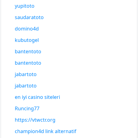
yupitoto
saudaratoto
domino4d
kubutogel
bantentoto
bantentoto
jabartoto
jabartoto
en iyi casino siteleri
Runcing77
https://vtwctr.org
champion4d link alternatif