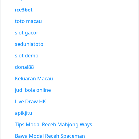
ice3bet
toto macau
slot gacor
seduniatoto
slot demo
donal88
Keluaran Macau
judi bola online
Live Draw HK
apikjitu
Tips Modal Receh Mahjong Ways
Bawa Modal Receh Spaceman